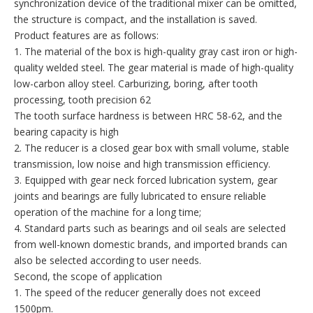
synchronization device of the traditional mixer can be omitted,
the structure is compact, and the installation is saved.
Product features are as follows:
1. The material of the box is high-quality gray cast iron or high-
quality welded steel. The gear material is made of high-quality
low-carbon alloy steel. Carburizing, boring, after tooth
processing, tooth precision 62
The tooth surface hardness is between HRC 58-62, and the
bearing capacity is high
2. The reducer is a closed gear box with small volume, stable
transmission, low noise and high transmission efficiency.
3. Equipped with gear neck forced lubrication system, gear
joints and bearings are fully lubricated to ensure reliable
operation of the machine for a long time;
4. Standard parts such as bearings and oil seals are selected
from well-known domestic brands, and imported brands can
also be selected according to user needs.
Second, the scope of application
1. The speed of the reducer generally does not exceed
1500pm.