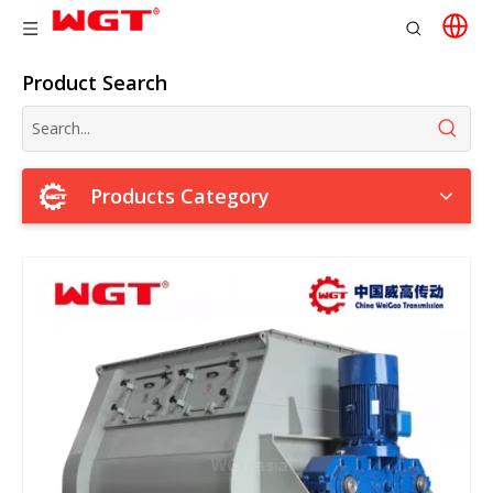
Product Search
Products Category