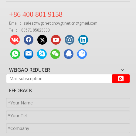
+86 400 801 9158
Email：
sales
@
wgt.net.cn
wgt.net.cn@gmail.com
;
Tel：+86571 85023000
WEIGAO REDUCER
FEEDBACK