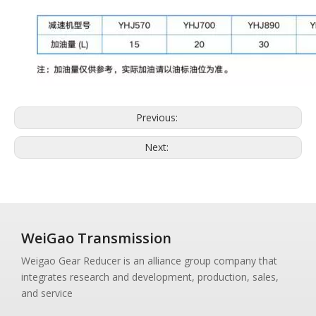
Previous:
Next:
WeiGao Transmission
Weigao Gear Reducer is an alliance group company that
integrates research and development, production, sales,
and service