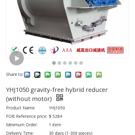
Share to:
YHJ1050 gravity-free hybrid reducer
(without motor)
Product Name:
YHJ1050
FOB Reference price:
$ 5284
Minimum Order:
1 item
Delivery Time:
30 days (1-300 pieces)