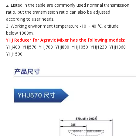
2. Listed in the table are commonly used nominal transmission
ratio, but the transmission ratio can also be adjusted
according to user needs;
3. Working environment temperature -10 ~ 40 ℃, altitude
below 1000m.
YHJ Reducer for Agravic Mixer has the following models:
YHJ400 YHJ570 YHJ700 YHJ890 YHJ1050 YHJ1230 YHJ1360
YHJ1500