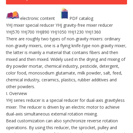
electronic content
PDF catalog
YHJ mixer special reducer YHJ gravity-free mixer reducer
YHJ570 YHJ700 YHJ890 YHJ1050 YHJ1230 YHJ1360
There are roughly two types of non-gravity mixers: ordinary
non-gravity mixers, one is a flying knife-type non-gravity mixer,
the latter is mainly a material that contains fibers and then
mixed and then mixed. Widely used in the drying and mixing of
dry powder mortar, chemical industry, pesticide, detergent,
color food, monosodium glutamate, milk powder, salt, feed,
chemical industry, ceramics, plastics, rubber additives and
other powders.
I. Overview
YHJ series reducer is a special reducer for dual-axis gravityless
mixer. The reducer is driven by an electric motor to achieve
dual-axis simultaneous external rotation mixing.
Bead customization can also synchronize reverse rotation
operations. By using this reducer, the sprocket, pulley and