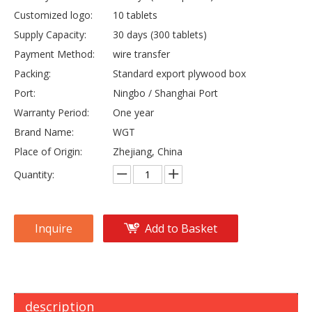
Customized logo:
10 tablets
Supply Capacity:
30 days (300 tablets)
Payment Method:
wire transfer
Packing:
Standard export plywood box
Port:
Ningbo / Shanghai Port
Warranty Period:
One year
Brand Name:
WGT
Place of Origin:
Zhejiang, China
Quantity:
Inquire
Add to Basket
description